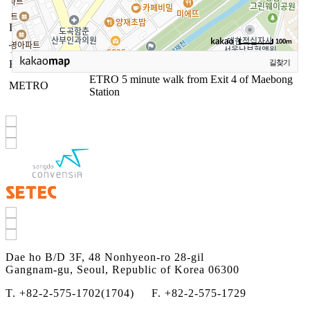
Dae ho B/D 3F, 48 Nonhyeon-ro 28-gil
INFORMATION
Gangnam-gu, Seoul, Republic of Korea 06300
100m
TEL
02-575-1702, 1704
FAX
02-572-1709
길찾기
ETRO 5 minute walk from Exit 4 of Maebong
METRO
Station
Dae ho B/D 3F, 48 Nonhyeon-ro 28-gil
Gangnam-gu, Seoul, Republic of Korea 06300
T. +82-2-575-1702(1704) F. +82-2-575-1729