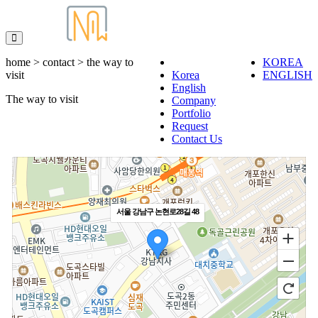
home > contact > the way to
KOREA
visit
Korea
ENGLISH
English
The way to visit
Company
Portfolio
Request
Contact Us
서울 강남구 논현로28길 48